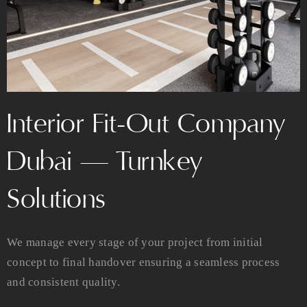
Interior Fit-Out Company
Dubai — Turnkey
Solutions
We manage every stage of your project from initial
concept to final handover ensuring a seamless process
and consistent quality.