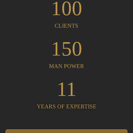
100
CLIENTS
150
MAN POWER
11
YEARS OF EXPERTISE