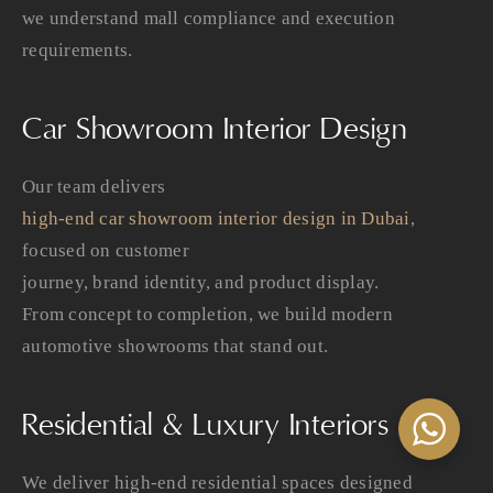
we understand mall compliance and execution
requirements.
Car Showroom Interior Design
Our team delivers
high-end car showroom interior design in Dubai
,
focused on customer
journey, brand identity, and product display.
From concept to completion, we build modern
automotive showrooms that stand out.
Residential & Luxury Interiors
We deliver high-end residential spaces designed