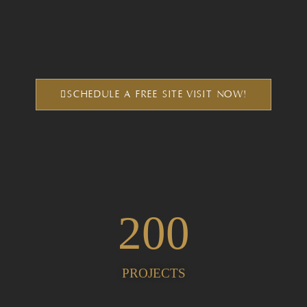
SCHEDULE A FREE SITE VISIT NOW!
200
PROJECTS