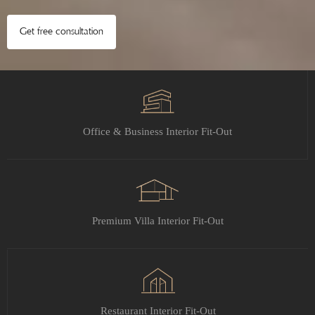
Get free consultation
Office & Business Interior Fit-Out
Premium Villa Interior Fit-Out
Restaurant Interior Fit-Out