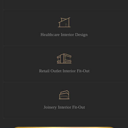
Healthcare Interior Design
Retail Outlet Interior Fit-Out
Joinery Interior Fit-Out