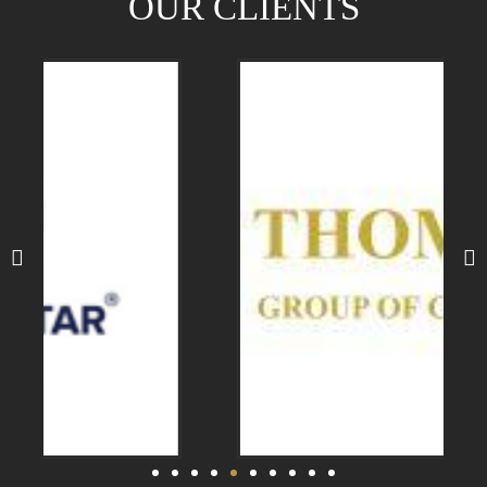
OUR CLIENTS