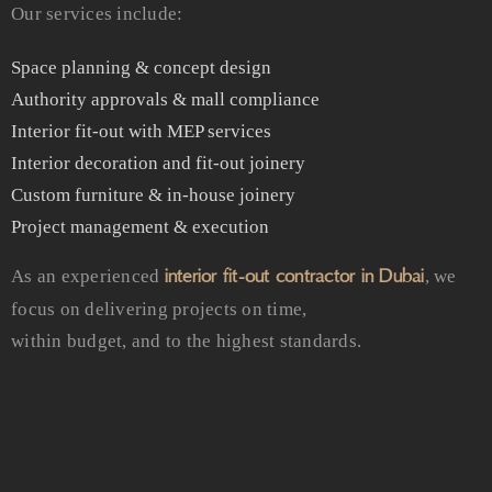
Our services include:
Space planning & concept design
Authority approvals & mall compliance
Interior fit-out with MEP services
Interior decoration and fit-out joinery
Custom furniture & in-house joinery
Project management & execution
interior fit-out contractor in Dubai
As an experienced
, we
focus on delivering projects on time,
within budget, and to the highest standards.