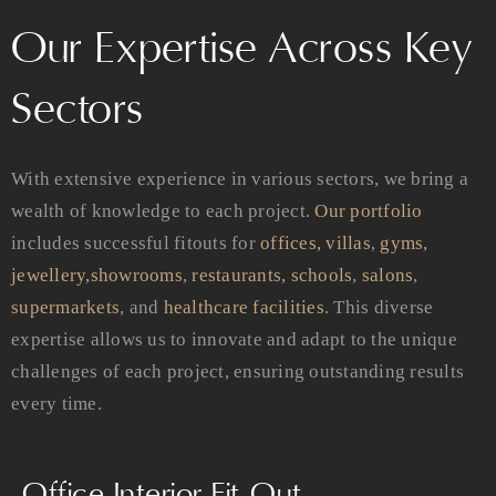
Our Expertise Across Key
Sectors
With extensive experience in various sectors, we bring a
wealth of knowledge to each project.
Our portfolio
includes successful fitouts for
offices,
villas
,
gyms,
jewellery,
showrooms
,
restaurants,
schools
,
salons
,
supermarkets
, and
healthcare facilities
. This diverse
expertise allows us to innovate and adapt to the unique
challenges of each project, ensuring outstanding results
every time.
Office Interior Fit-Out