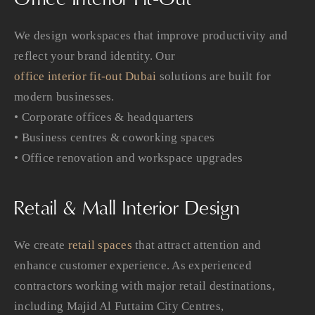
We design workspaces that improve productivity and
reflect your brand identity. Our
office interior fit-out Dubai
solutions are built for
modern businesses.
• Corporate offices & headquarters
• Business centres & coworking spaces
• Office renovation and workspace upgrades
Retail & Mall Interior Design
We create
retail spaces
that attract attention and
enhance customer experience. As experienced
contractors working with major retail destinations,
including Majid Al Futtaim City Centres,