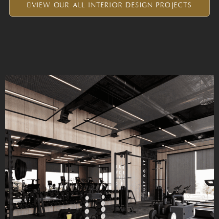
VIEW OUR ALL INTERIOR DESIGN PROJECTS