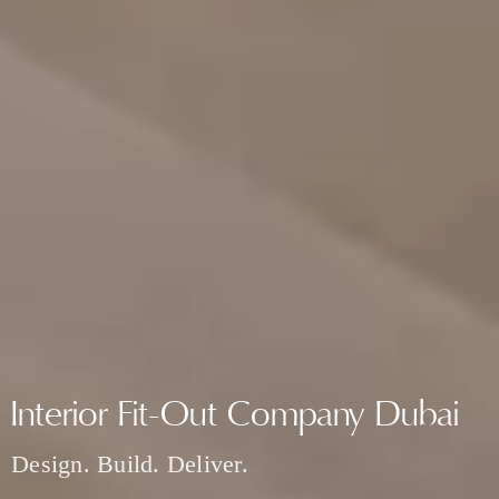
Interior Fit-Out Company Dubai
Design. Build. Deliver.