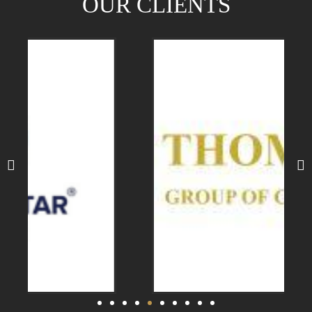
OUR CLIENTS