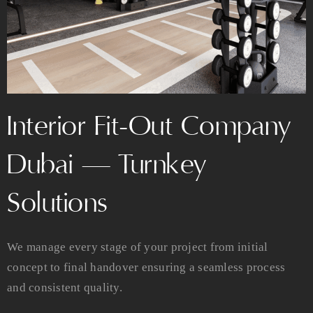
Interior Fit-Out Company
Dubai — Turnkey
Solutions
We manage every stage of your project from initial
concept to final handover ensuring a seamless process
and consistent quality.