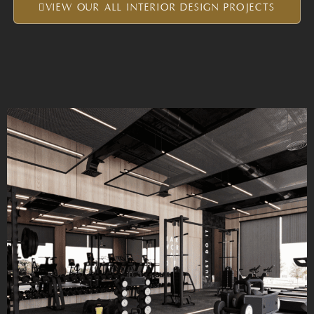
VIEW OUR ALL INTERIOR DESIGN PROJECTS