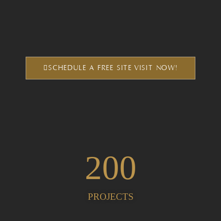
SCHEDULE A FREE SITE VISIT NOW!
200
PROJECTS