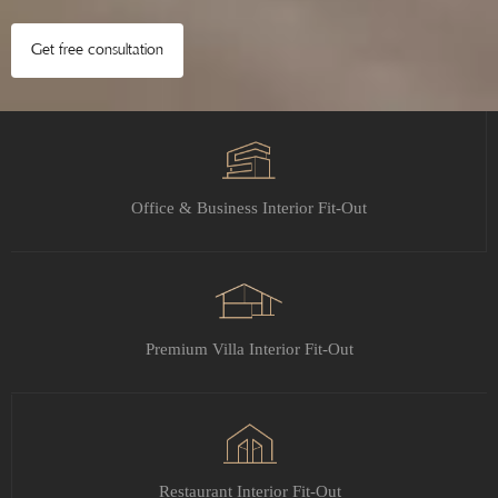
Get free consultation
Office & Business Interior Fit-Out
Premium Villa Interior Fit-Out
Restaurant Interior Fit-Out