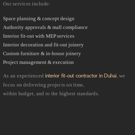
Our services include:
Space planning & concept design
Authority approvals & mall compliance
Interior fit-out with MEP services
Interior decoration and fit-out joinery
Custom furniture & in-house joinery
Project management & execution
interior fit-out contractor in Dubai
As an experienced
, we
focus on delivering projects on time,
within budget, and to the highest standards.