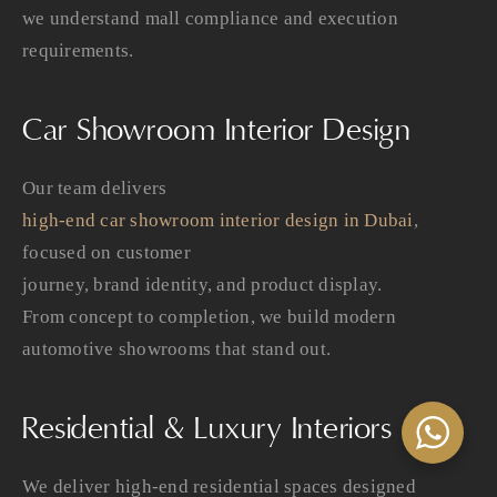
we understand mall compliance and execution
requirements.
Car Showroom Interior Design
Our team delivers
high-end car showroom interior design in Dubai
,
focused on customer
journey, brand identity, and product display.
From concept to completion, we build modern
automotive showrooms that stand out.
Residential & Luxury Interiors
We deliver high-end residential spaces designed