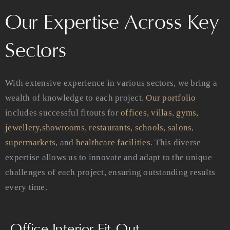
Our Expertise Across Key
Sectors
With extensive experience in various sectors, we bring a
wealth of knowledge to each project.
Our portfolio
includes successful fitouts for
offices,
villas
,
gyms,
jewellery,
showrooms
,
restaurants,
schools
,
salons
,
supermarkets
, and
healthcare facilities
. This diverse
expertise allows us to innovate and adapt to the unique
challenges of each project, ensuring outstanding results
every time.
Office Interior Fit-Out