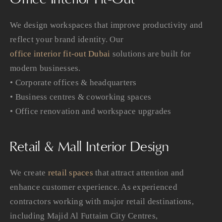
We design workspaces that improve productivity and
reflect your brand identity. Our
office interior fit-out Dubai
solutions are built for
modern businesses.
• Corporate offices & headquarters
• Business centres & coworking spaces
• Office renovation and workspace upgrades
Retail & Mall Interior Design
We create
retail spaces
that attract attention and
enhance customer experience. As experienced
contractors working with major retail destinations,
including Majid Al Futtaim City Centres,