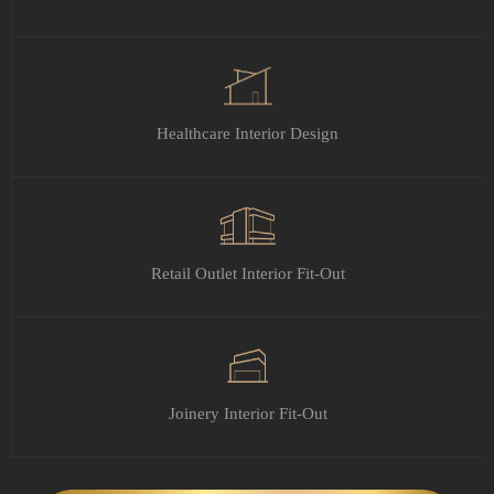
Healthcare Interior Design
Retail Outlet Interior Fit-Out
Joinery Interior Fit-Out