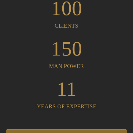
100
CLIENTS
150
MAN POWER
11
YEARS OF EXPERTISE