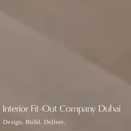
Interior Fit-Out Company Dubai
Design. Build. Deliver.