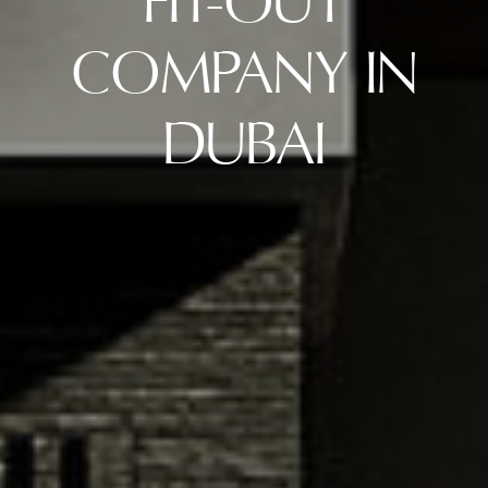
FIT-OUT
COMPANY IN
DUBAI