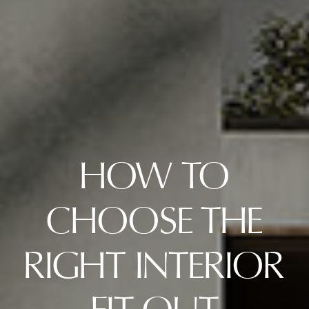
HOW TO
CHOOSE THE
RIGHT INTERIOR