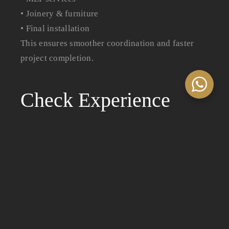
• Joinery & furniture
• Final installation
This ensures smoother coordination and faster
project completion.
Check Experience
Across Different
Sectors
Not all fit-out companies specialize in every
sector. Choose a company with experience in
projects similar to yours.