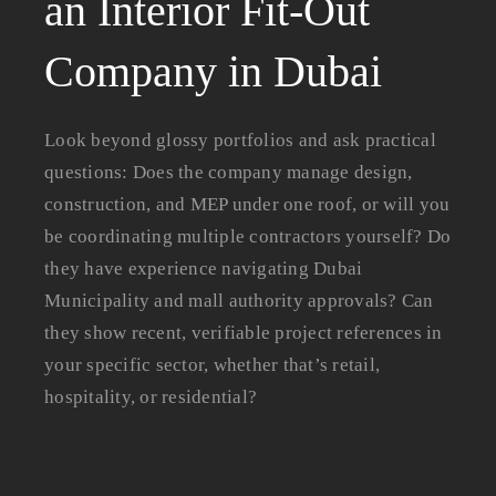
an Interior Fit-Out
Company in Dubai
Look beyond glossy portfolios and ask practical
questions: Does the company manage design,
construction, and MEP under one roof, or will you
be coordinating multiple contractors yourself? Do
they have experience navigating Dubai
Municipality and mall authority approvals? Can
they show recent, verifiable project references in
your specific sector, whether that’s retail,
hospitality, or residential?