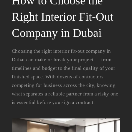
How to Choose the
Right Interior Fit-Out
Company in Dubai
Choosing the right interior fit-out company in
Dubai can make or break your project — from
timelines and budget to the final quality of your
finished space. With dozens of contractors
competing for business across the city, knowing
what separates a reliable partner from a risky one
is essential before you sign a contract.