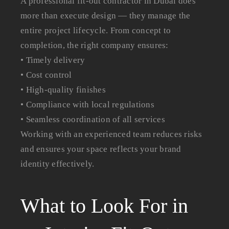
A professional fit-out contractor in Dubai does
more than execute design — they manage the
entire project lifecycle. From concept to
completion, the right company ensures:
• Timely delivery
• Cost control
• High-quality finishes
• Compliance with local regulations
• Seamless coordination of all services
Working with an experienced team reduces risks
and ensures your space reflects your brand
identity effectively.
What to Look For in