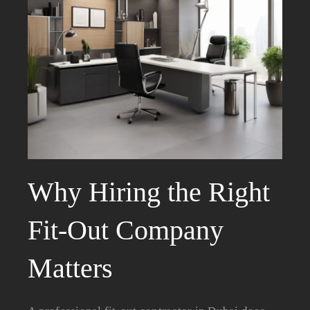
Why Hiring the Right
Fit-Out Company
Matters