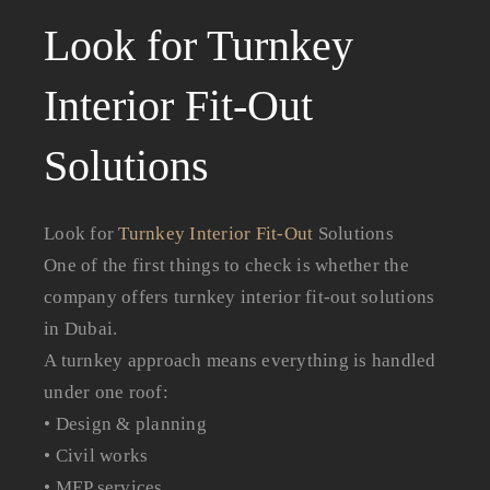
Look for Turnkey
Interior Fit-Out
Solutions
Look for
Turnkey Interior Fit-Out
Solutions
One of the first things to check is whether the
company offers turnkey interior fit-out solutions
in Dubai.
A turnkey approach means everything is handled
under one roof:
• Design & planning
• Civil works
• MEP services