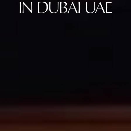
IN DUBAI UAE