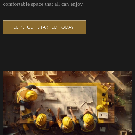
comfortable space that all can enjoy.
LET'S GET STARTED TODAY!