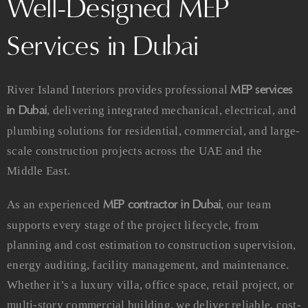
Well-Designed MEP
Services in Dubai
MEP services
River Island Interiors provides professional
in Dubai
, delivering integrated mechanical, electrical, and
plumbing solutions for residential, commercial, and large-
scale construction projects across the UAE and the
Middle East.
MEP contractor in Dubai
As an experienced
, our team
supports every stage of the project lifecycle, from
planning and cost estimation to construction supervision,
energy auditing, facility management, and maintenance.
Whether it’s a luxury villa, office space, retail project, or
multi-story commercial building, we deliver reliable, cost-