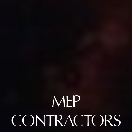
MEP
CONTRACTORS