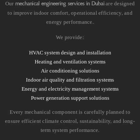
mechanical engineering services in Dubai
Our
are designed
to improve indoor comfort, operational efficiency, and
energy performance.
We provide:
HVAC system design and installation
Heating and ventilation systems
Air conditioning solutions
Indoor air quality and filtration systems
Energy and electricity management systems
Power generation support solutions
Every mechanical component is carefully planned to
ensure efficient climate control, sustainability, and long-
term system performance.