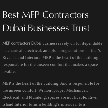
Best MEP Contractors
Dubai Businesses Trust
MEP contractors Dubai
businesses rely on for dependable
mechanical, electrical, and plumbing solutions — that’s
River Island Interiors. MEP is the heart of the building,
responsible for the unseen comfort that makes a space
livable.
MEP is the heart of the building. And is responsible for
the unseen comfort. Without proper Mechanical,
Electrical, and Plumbing, spaces are not livable. River
Island Interior turns a building’s interior into a