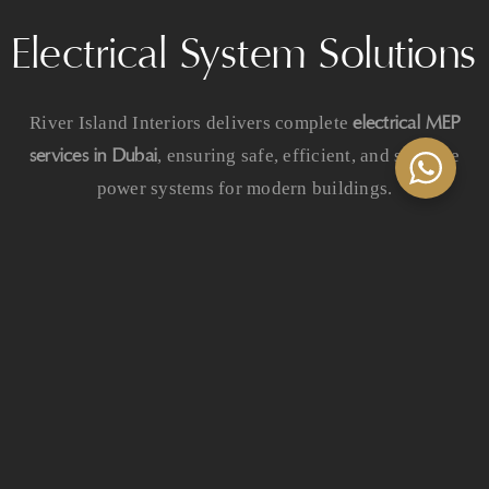
Electrical System Solutions
electrical MEP
River Island Interiors delivers complete
services in Dubai
, ensuring safe, efficient, and scalable
power systems for modern buildings.
Our electrical services include:
Power distribution systems
Architectural and commercial lighting
Emergency power systems
Structured cabling and signal systems
Electrical infrastructure planning
Smart building integration solutions