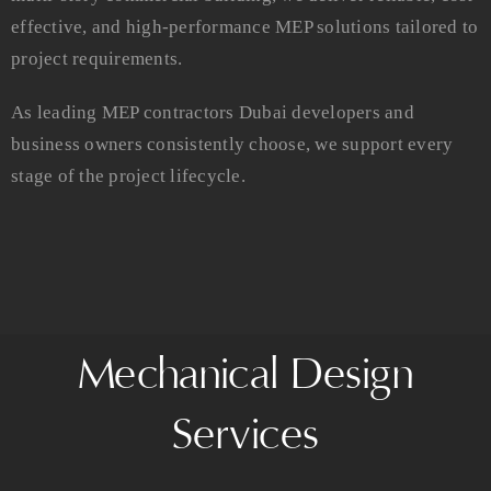
effective, and high-performance MEP solutions tailored to
project requirements.
As leading MEP contractors Dubai developers and
business owners consistently choose, we support every
stage of the project lifecycle.
Mechanical Design
Services